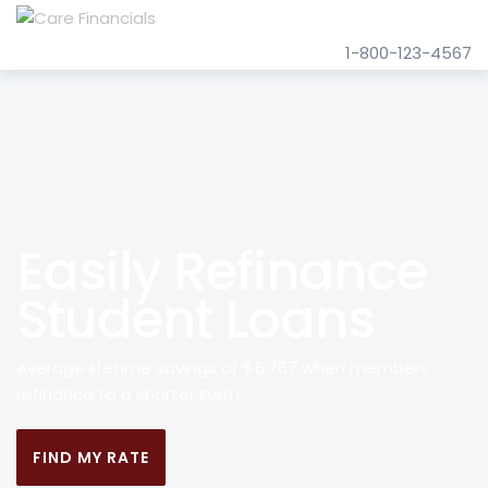
1-800-123-4567
Easily Refinance
Student Loans
Average lifetime savings of $5,767 when members
refinance to a shorter term.
FIND MY RATE