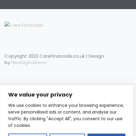
Copyright 2022 CareFinancials.co.uk | Design
by
NewDigitalAeon
We value your privacy
We use cookies to enhance your browsing experience,
serve personalised ads or content, and analyse our
traffic. By clicking "Accept All", you consent to our use
of cookies.