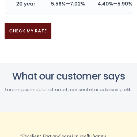
20 year
5.56%—7.02%
4.40%—5.90%
CHECK MY RATE
What our customer says
Lorem ipsum dolor sit amet, consectetur adipiscing elit.
“Excellent, Fast and easy I m really happy.