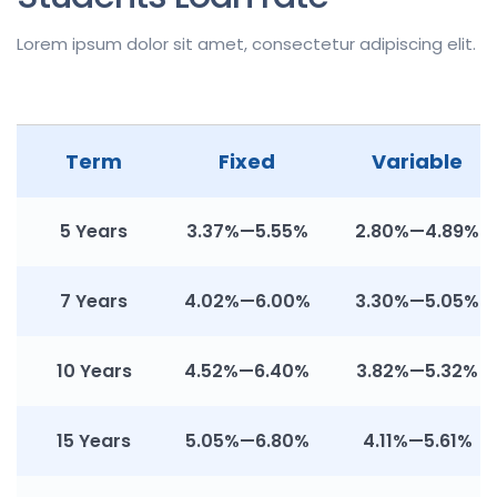
Lorem ipsum dolor sit amet, consectetur adipiscing elit.
Term
Fixed
Variable
5 Years
3.37%—5.55%
2.80%—4.89%
7 Years
4.02%—6.00%
3.30%—5.05%
10 Years
4.52%—6.40%
3.82%—5.32%
15 Years
5.05%—6.80%
4.11%—5.61%