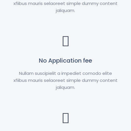
xfiibus mauris selaoreet simple dummy content
jaliquam.
No Application fee
Nullam suscipielit a impediet comodo elite
xfiibus mauris selaoreet simple dummy content
jaliquam.