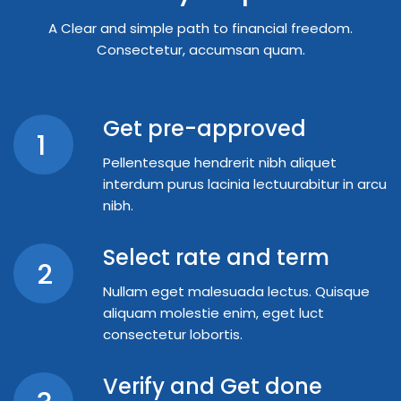
A Clear and simple path to financial freedom.
Consectetur, accumsan quam.
Get pre-approved
1
Pellentesque hendrerit nibh aliquet
interdum purus lacinia lectuurabitur in arcu
nibh.
Select rate and term
2
Nullam eget malesuada lectus. Quisque
aliquam molestie enim, eget luct
consectetur lobortis.
Verify and Get done