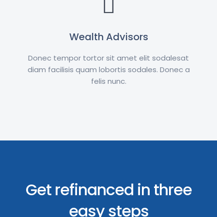
Wealth Advisors
Donec tempor tortor sit amet elit sodalesat
diam facilisis quam lobortis sodales. Donec a
felis nunc.
Get refinanced in three
easy steps