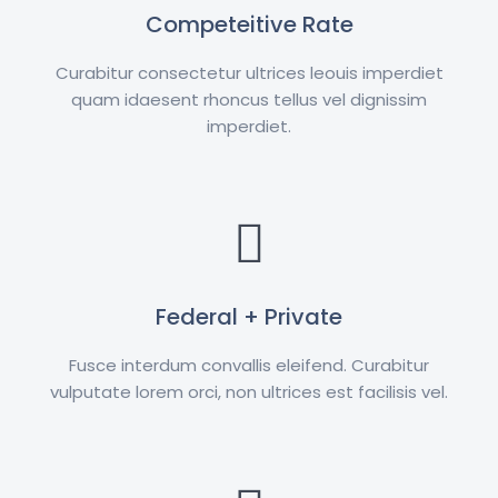
Competeitive Rate
Curabitur consectetur ultrices leouis imperdiet
quam idaesent rhoncus tellus vel dignissim
imperdiet.
Federal + Private
Fusce interdum convallis eleifend. Curabitur
vulputate lorem orci, non ultrices est facilisis vel.