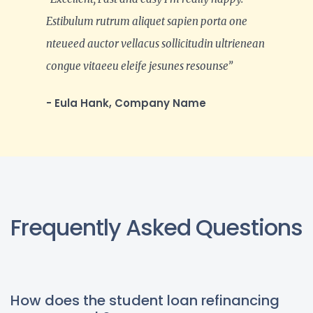
Estibulum rutrum aliquet sapien porta one
nteueed auctor vellacus sollicitudin ultrienean
congue vitaeeu eleife jesunes resounse”
- Eula Hank, Company Name
Frequently Asked Questions
How does the student loan refinancing