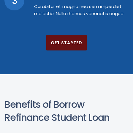
3
Curabitur et magna nec sem imperdiet
molestie. Nulla rhoncus venenatis augue.
GET STARTED
Benefits of Borrow
Refinance Student Loan