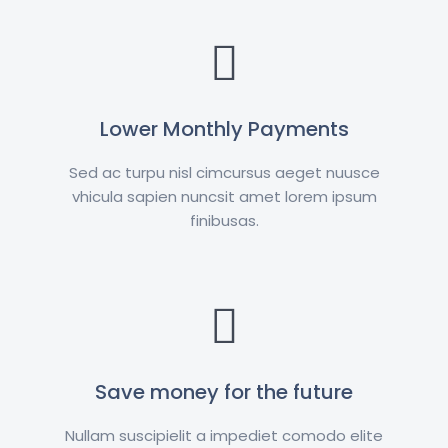
Lower Monthly Payments
Sed ac turpu nisl cimcursus aeget nuusce
vhicula sapien nuncsit amet lorem ipsum
finibusas.
Save money for the future
Nullam suscipielit a impediet comodo elite