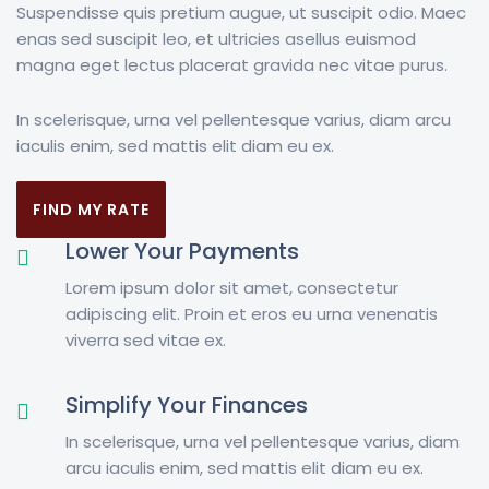
Suspendisse quis pretium augue, ut suscipit odio. Maec
enas sed suscipit leo, et ultricies asellus euismod
magna eget lectus placerat gravida nec vitae purus.
In scelerisque, urna vel pellentesque varius, diam arcu
iaculis enim, sed mattis elit diam eu ex.
FIND MY RATE
Lower Your Payments
Lorem ipsum dolor sit amet, consectetur
adipiscing elit. Proin et eros eu urna venenatis
viverra sed vitae ex.
Simplify Your Finances
In scelerisque, urna vel pellentesque varius, diam
arcu iaculis enim, sed mattis elit diam eu ex.