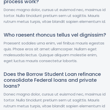
process work?
Donec magna dolor, cursus ut euismod nec, maximus id
tortor. Nulla tincidunt pretium sem ut sagittis. Mauris
rutrum metus turpis, vitae blandit sapien elementum id.
Who raesent rhoncus tellus vel dignissim?
Praesent sodales urna enim, vel finibus mauris egestas
quis. Phase eros sit amet ullamcorper. Nullam eget
malesuada lectus. Quisque aliquam molestie enim,
eget luctus mauris consectetur lobortis.
Does the Borrow Student Loan refinance
consolidate Federal loans and private
loans?
Donec magna dolor, cursus ut euismod nec, maximus id
tortor. Nulla tincidunt pretium sem ut sagittis. Mauris
rutrum metus turpis, vitae blandit sapien elementum id