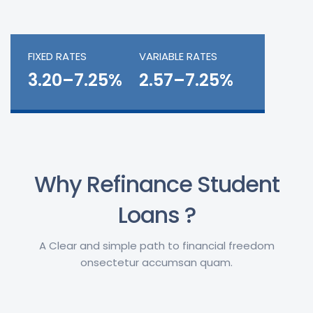
FIXED RATES
VARIABLE RATES
3.20–7.25%
2.57–7.25%
Why Refinance Student
Loans ?
A Clear and simple path to financial freedom
onsectetur accumsan quam.