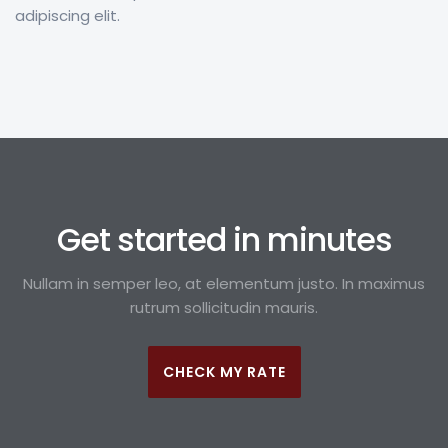
adipiscing elit.
Get started in minutes
Nullam in semper leo, at elementum justo. In maximus
rutrum sollicitudin mauris.
CHECK MY RATE