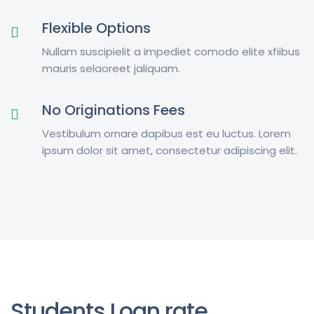
Flexible Options
Nullam suscipielit a impediet comodo elite xfiibus
mauris selaoreet jaliquam.
No Originations Fees
Vestibulum ornare dapibus est eu luctus. Lorem
ipsum dolor sit amet, consectetur adipiscing elit.
Students Loan rate