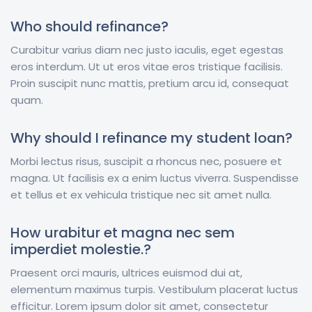
Who should refinance?
Curabitur varius diam nec justo iaculis, eget egestas
eros interdum. Ut ut eros vitae eros tristique facilisis.
Proin suscipit nunc mattis, pretium arcu id, consequat
quam.
Why should I refinance my student loan?
Morbi lectus risus, suscipit a rhoncus nec, posuere et
magna. Ut facilisis ex a enim luctus viverra. Suspendisse
et tellus et ex vehicula tristique nec sit amet nulla.
How urabitur et magna nec sem
imperdiet molestie.?
Praesent orci mauris, ultrices euismod dui at,
elementum maximus turpis. Vestibulum placerat luctus
efficitur. Lorem ipsum dolor sit amet, consectetur