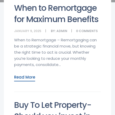
When to Remortgage
for Maximum Benefits
JANUARY 9, 2025
BY:
ADMIN
0
COMMENTS
When to Remortgage – Remortgaging can
be a strategic financial move, but knowing
the right time to act is crucial. Whether
you’re looking to reduce your monthly
payments, consolidate...
Read More
Buy To Let Property-