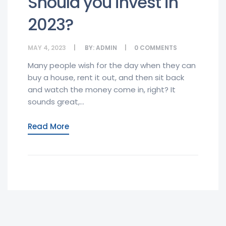
Should you invest in
2023?
MAY 4, 2023
BY:
ADMIN
0
COMMENTS
Many people wish for the day when they can
buy a house, rent it out, and then sit back
and watch the money come in, right? It
sounds great,...
Read More