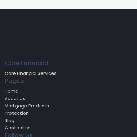
Care Financial
Care Financial Services
Pages
Home
About us
Mortgage Products
Protection
Blog
Contact us
Follow us