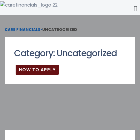
CARE FINANCIALS
>
UNCATEGORIZED
Category:
Uncategorized
HOW TO APPLY