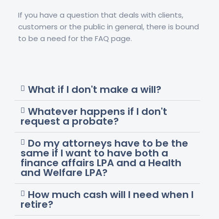
If you have a question that deals with clients,
customers or the public in general, there is bound
to be a need for the FAQ page.
What if I don't make a will?
Whatever happens if I don't
request a probate?
Do my attorneys have to be the
same if I want to have both a
finance affairs LPA and a Health
and Welfare LPA?
How much cash will I need when I
retire?