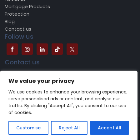
Mortgage Products
Protection
Blog
Contact us
Follow us
Contact us
504B Bradford Road, Batley, WF17 5JY
We value your privacy
0113 518 1624
We use cookies to enhance your browsing experience,
serve personalised ads or content, and analyse our
traffic. By clicking "Accept All", you consent to our use
of cookies.
Copyright 2022 -2023 CareFinancials.co.uk | Design by
Customise
Reject All
Accept All
NewDigitalAeon
Terms of use
|
Privacy Policy