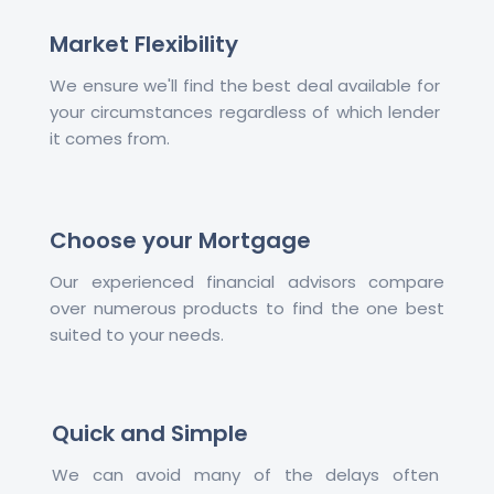
Market Flexibility
We ensure we'll find the best deal available for
your circumstances regardless of which lender
it comes from.
Choose your Mortgage
Our experienced financial advisors compare
over numerous products to find the one best
suited to your needs.
Quick and Simple
We can avoid many of the delays often