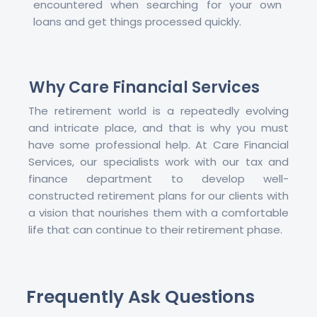
encountered when searching for your own
loans and get things processed quickly.
Why Care Financial Services
The retirement world is a repeatedly evolving
and intricate place, and that is why you must
have some professional help. At Care Financial
Services, our specialists work with our tax and
finance department to develop well-
constructed retirement plans for our clients with
a vision that nourishes them with a comfortable
life that can continue to their retirement phase.
Frequently Ask Questions