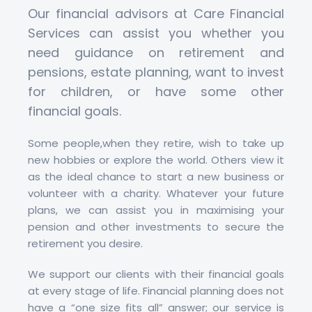
Our financial advisors at Care Financial
Services can assist you whether you
need guidance on retirement and
pensions, estate planning, want to invest
for children, or have some other
financial goals.
Some people,when they retire, wish to take up
new hobbies or explore the world. Others view it
as the ideal chance to start a new business or
volunteer with a charity. Whatever your future
plans, we can assist you in maximising your
pension and other investments to secure the
retirement you desire.
We support our clients with their financial goals
at every stage of life. Financial planning does not
have a “one size fits all” answer; our service is