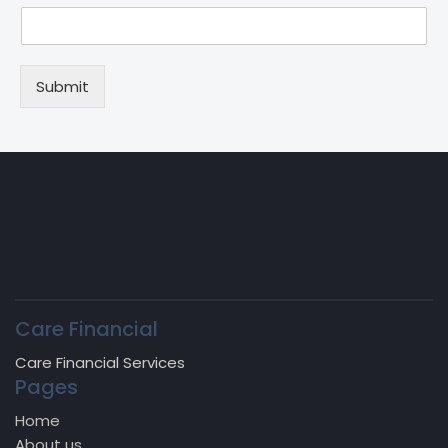
Submit
Care Financial
Care Financial Services
Pages
Home
About us