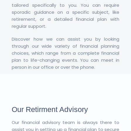
tailored specifically to you. You can require
sporadic guidance on a specific subject, like
retirement, or a detailed financial plan with
regular support.
Discover how we can assist you by looking
through our wide variety of financial planning
choices, which range from a complete financial
plan to life-changing events. You can meet in
person in our office or over the phone.
Our Retirment Advisory
Our financial advisory team is always there to
assist you in setting up a financial plan to secure