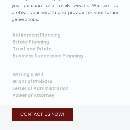
your personal and family wealth. We aim to
protect your wealth and provide for your future
generations.
Retirement Planning
Estate Planning
Trust and Estate
Business Succession Planning
Writing a Will
Grant of Probate
Letter of Administration
Power of Attorney
CONTACT US NOW!