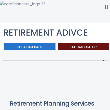
RETIREMENT ADIVCE
GET A CALL BACK
EMI CALCULATOR
Retirement Planning Services