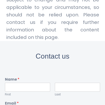
applicable to your circumstances, so
should not be relied upon. Please
contact us if you require further
information about the content
included on this page.
Contact us
Name
*
First
Last
Email
*