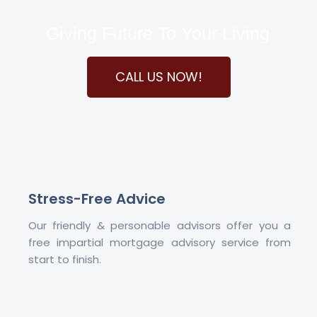
Giving Future To Your Living
CALL US NOW!
Stress-Free Advice
Our friendly & personable advisors offer you a
free impartial mortgage advisory service from
start to finish.