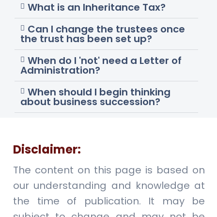
What is an Inheritance Tax?
Can I change the trustees once
the trust has been set up?
When do I 'not' need a Letter of
Administration?
When should I begin thinking
about business succession?
Disclaimer:
The content on this page is based on
our understanding and knowledge at
the time of publication. It may be
subject to change and may not be