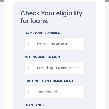
Check Your eligibility
for loans.
HOME LOAN REQUIRED:
$
NET INCOME PER MONTH
$
EXISTING LOAN COMMITMENTS
$
LOAN TENURE