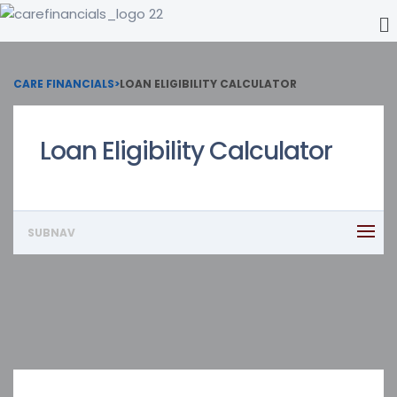
CARE FINANCIALS
>
LOAN ELIGIBILITY CALCULATOR
Loan Eligibility Calculator
SUBNAV