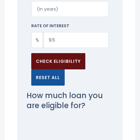
RATE OF INTEREST
%
CHECK ELIGIBILITY
RESET ALL
How much loan you
are eligible for?