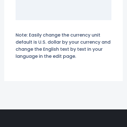
Note: Easily change the currency unit
default is U.S. dollar by your currency and
change the English text by text in your
language in the edit page.