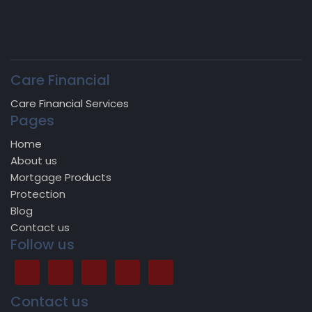
Care Financial
Care Financial Services
Pages
Home
About us
Mortgage Products
Protection
Blog
Contact us
Follow us
Contact us