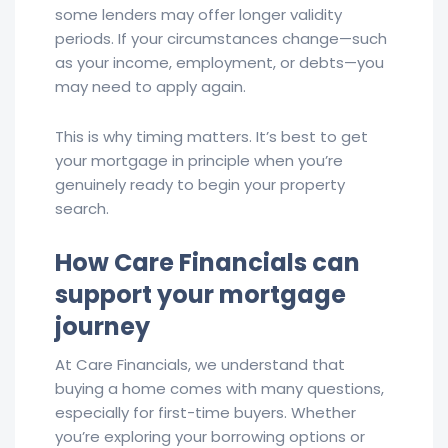
some lenders may offer longer validity
periods. If your circumstances change—such
as your income, employment, or debts—you
may need to apply again.
This is why timing matters. It’s best to get
your mortgage in principle when you’re
genuinely ready to begin your property
search.
How Care Financials can
support your mortgage
journey
At Care Financials, we understand that
buying a home comes with many questions,
especially for first-time buyers. Whether
you’re exploring your borrowing options or