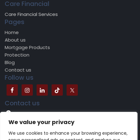
Care Financial
Care Financial Services
Pages
Home
About us
Mortgage Products
Protection
Blog
Contact us
Follow us
Contact us
504B Bradford Road, Batley, WF17 5JY
We value your privacy
0113 518 1624
We use cookies to enhance your browsing experience,