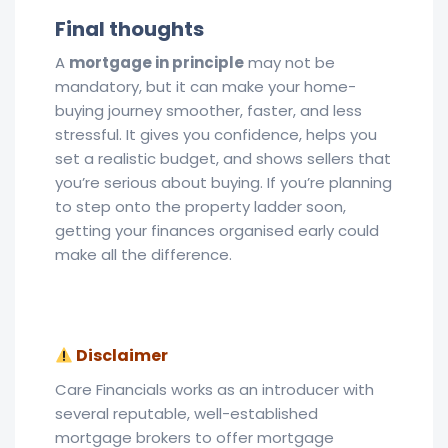
Final thoughts
A
mortgage in principle
may not be
mandatory, but it can make your home-
buying journey smoother, faster, and less
stressful. It gives you confidence, helps you
set a realistic budget, and shows sellers that
you’re serious about buying. If you’re planning
to step onto the property ladder soon,
getting your finances organised early could
make all the difference.
Disclaimer
Care Financials works as an introducer with
several reputable, well-established
mortgage brokers to offer mortgage