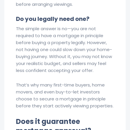
before arranging viewings.
Do you legally need one?
The simple answer is no—you are not
required to have a mortgage in principle
before buying a property legally. However,
not having one could slow down your home-
buying journey. Without it, you may not know
your realistic budget, and sellers may feel
less confident accepting your offer.
That’s why many first-time buyers, home
movers, and even buy-to-let investors
choose to secure a mortgage in principle
before they start actively viewing properties.
Does it guarantee