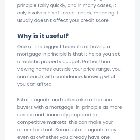
principle fairly quickly, and in many cases, it
only involves a soft credit check, meaning it
usually doesn’t affect your credit score.
Why is it useful?
One of the biggest benefits of having a
mortgage in principle is that it helps you set
a realistic property budget. Rather than
viewing homes outside your price range, you
can search with confidence, knowing what
you can afford.
Estate agents and sellers also often see
buyers with a mortgage-in-principle as more
serious and financially prepared. In
competitive markets, this can make your
offer stand out. Some estate agents may
even ask whether you already have one