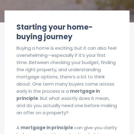
Starting your home-
buying journey
Buying a home is exciting, but it can also feel
overwhelming—especially if it’s your first
time. Between checking your budget, finding
the right property, and understanding
mortgage options, there’s a lot to think
about. One term many buyers come across
early in the process is a
mortgage in
principle
. But what exactly does it mean,
and do you actually need one before making
an offer on a property?
A
mortgage in principle
can give you clarity