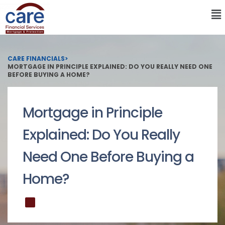
CARE FINANCIALS
>
MORTGAGE IN PRINCIPLE EXPLAINED: DO YOU REALLY NEED ONE
BEFORE BUYING A HOME?
Mortgage in Principle
Explained: Do You Really
Need One Before Buying a
Home?