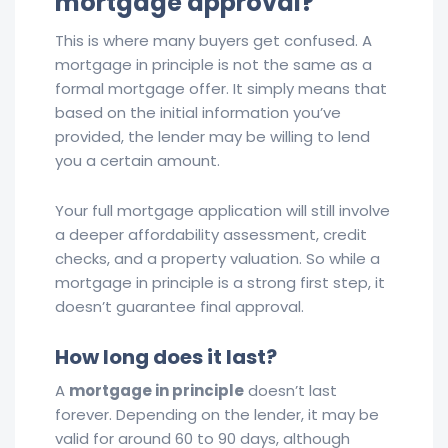
mortgage approval?
This is where many buyers get confused. A
mortgage in principle is not the same as a
formal mortgage offer. It simply means that
based on the initial information you’ve
provided, the lender may be willing to lend
you a certain amount.
Your full mortgage application will still involve
a deeper affordability assessment, credit
checks, and a property valuation. So while a
mortgage in principle is a strong first step, it
doesn’t guarantee final approval.
How long does it last?
A
mortgage in principle
doesn’t last
forever. Depending on the lender, it may be
valid for around 60 to 90 days, although