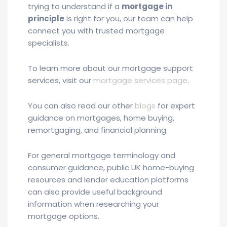
trying to understand if a
mortgage in
principle
is right for you, our team can help
connect you with trusted mortgage
specialists.
To learn more about our mortgage support
services, visit our
mortgage services page
.
You can also read our other
blogs
for expert
guidance on mortgages, home buying,
remortgaging, and financial planning.
For general mortgage terminology and
consumer guidance, public UK home-buying
resources and lender education platforms
can also provide useful background
information when researching your
mortgage options.