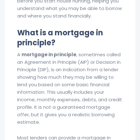
before you start house hunting, helping you
understand what you may be able to borrow
and where you stand financially.
What is a mortgage in
principle?
A
mortgage in principle
, sometimes called
an Agreement in Principle (AIP) or Decision in
Principle (DIP), is an indication from a lender
showing how much they may be willing to
lend you based on some basic financial
information. This usually includes your
income, monthly expenses, debts, and credit
profile. It is not a guaranteed mortgage
offer, but it gives you a realistic borrowing
estimate.
Most lenders can provide a mortgage in