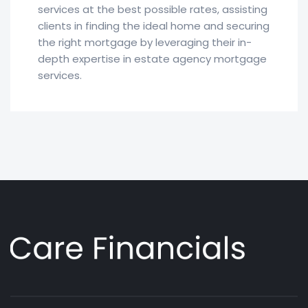
services at the best possible rates, assisting
clients in finding the ideal home and securing
the right mortgage by leveraging their in-
depth expertise in estate agency mortgage
services.