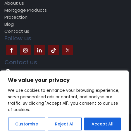
About us
Mortgage Products
Protection
Blog
Contact us
Follow us
Contact us
504B Bradford Road, Batley, WF17 5JY
We value your privacy
0113 518 1624
We use cookies to enhance your browsing experience,
serve personalised ads or content, and analyse our
traffic. By clicking "Accept All", you consent to our use
of cookies.
Copyright 2022 -2023 CareFinancials.co.uk | Design by
Customise
Reject All
Accept All
NewDigitalAeon
Terms of use
|
Privacy Policy