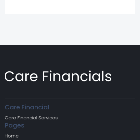
Care Financial
Care Financial Services
Pages
Home