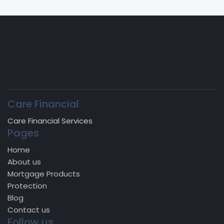
Care Financial
Care Financial Services
Pages
Home
About us
Mortgage Products
Protection
Blog
Contact us
Follow us