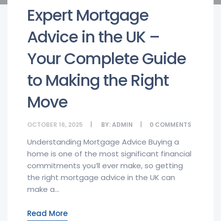
Expert Mortgage
Advice in the UK –
Your Complete Guide
to Making the Right
Move
OCTOBER 16, 2025
BY:
ADMIN
0
COMMENTS
Understanding Mortgage Advice Buying a
home is one of the most significant financial
commitments you’ll ever make, so getting
the right mortgage advice in the UK can
make a...
Read More