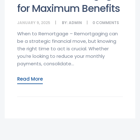
for Maximum Benefits
JANUARY 9, 2025
BY:
ADMIN
0
COMMENTS
When to Remortgage – Remortgaging can
be a strategic financial move, but knowing
the right time to act is crucial. Whether
you’re looking to reduce your monthly
payments, consolidate...
Read More