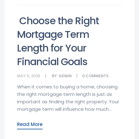
Choose the Right
Mortgage Term
Length for Your
Financial Goals
MAY 5, 2025
BY:
ADMIN
0
COMMENTS
When it comes to buying a home, choosing
the right mortgage term length is just as
important as finding the right property. Your
mortgage term will influence how much...
Read More