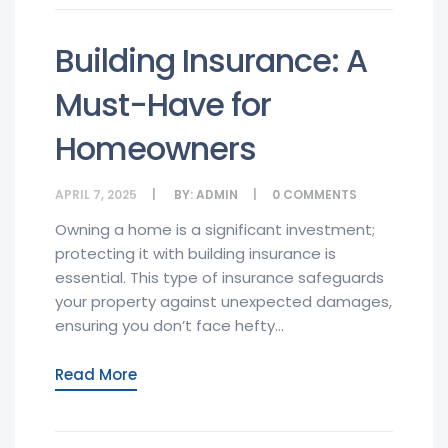
Building Insurance: A
Must-Have for
Homeowners
APRIL 7, 2025
BY:
ADMIN
0
COMMENTS
Owning a home is a significant investment;
protecting it with building insurance is
essential. This type of insurance safeguards
your property against unexpected damages,
ensuring you don’t face hefty...
Read More