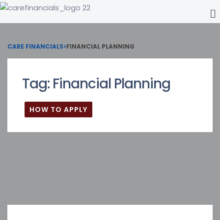
CARE FINANCIALS
>
FINANCIAL PLANNING
Tag:
Financial Planning
HOW TO APPLY