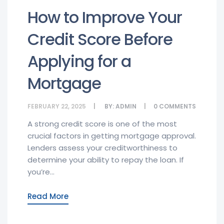
How to Improve Your
Credit Score Before
Applying for a
Mortgage
FEBRUARY 22, 2025
BY:
ADMIN
0
COMMENTS
A strong credit score is one of the most
crucial factors in getting mortgage approval.
Lenders assess your creditworthiness to
determine your ability to repay the loan. If
you’re...
Read More