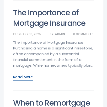
The Importance of
Mortgage Insurance
FEBRUARY 10, 2025
BY:
ADMIN
0
COMMENTS
The Importance of Mortgage Insurance
Purchasing a home is a significant milestone,
often accompanied by a substantial
financial commitment in the form of a
mortgage. While homeowners typically plan...
Read More
When to Remortgage