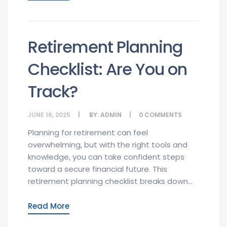
Retirement Planning
Checklist: Are You on
Track?
JUNE 16, 2025
BY:
ADMIN
0
COMMENTS
Planning for retirement can feel
overwhelming, but with the right tools and
knowledge, you can take confident steps
toward a secure financial future. This
retirement planning checklist breaks down...
Read More