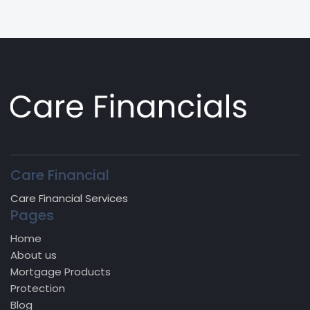
Care Financial
Care Financial Services
Pages
Home
About us
Mortgage Products
Protection
Blog