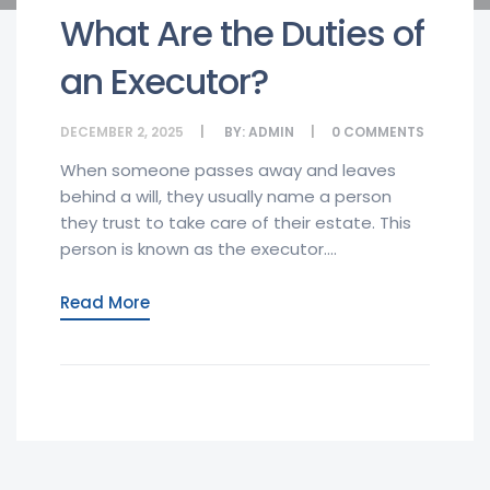
What Are the Duties of
an Executor?
DECEMBER 2, 2025
BY:
ADMIN
0
COMMENTS
When someone passes away and leaves
behind a will, they usually name a person
they trust to take care of their estate. This
person is known as the executor....
Read More