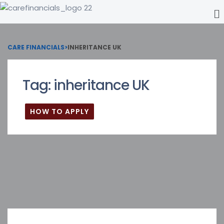
CARE FINANCIALS
>
INHERITANCE UK
Tag:
inheritance UK
HOW TO APPLY