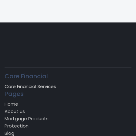
Care Financial
Care Financial Services
Pages
Home
About us
Mortgage Products
Protection
Blog