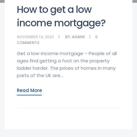
How to get a low
income mortgage?
NOVEMBER 14, 2022
BY:
ADMIN
0
COMMENTS
Get a low-income mortgage – People of all
ages find getting a foot on the property
ladder harder. The prices of homes in many
parts of the UK are...
Read More