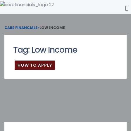
CARE FINANCIALS
>
LOW INCOME
Tag:
Low Income
HOW TO APPLY