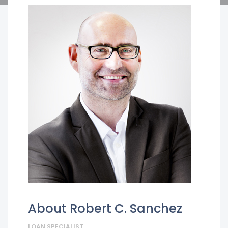
About Robert C. Sanchez
LOAN SPECIALIST