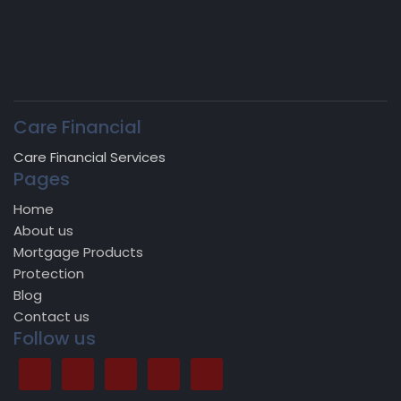
Care Financial
Care Financial Services
Pages
Home
About us
Mortgage Products
Protection
Blog
Contact us
Follow us