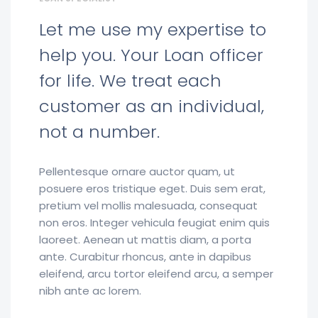
Let me use my expertise to
help you. Your Loan officer
for life. We treat each
customer as an individual,
not a number.
Pellentesque ornare auctor quam, ut
posuere eros tristique eget. Duis sem erat,
pretium vel mollis malesuada, consequat
non eros. Integer vehicula feugiat enim quis
laoreet. Aenean ut mattis diam, a porta
ante. Curabitur rhoncus, ante in dapibus
eleifend, arcu tortor eleifend arcu, a semper
nibh ante ac lorem.