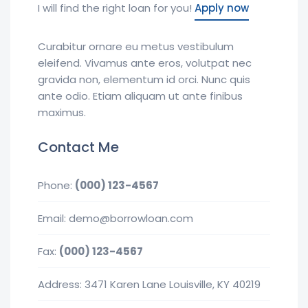
I will find the right loan for you!
Apply now
Curabitur ornare eu metus vestibulum
eleifend. Vivamus ante eros, volutpat nec
gravida non, elementum id orci. Nunc quis
ante odio. Etiam aliquam ut ante finibus
maximus.
Contact Me
Phone:
(000) 123-4567
Email: demo@borrowloan.com
Fax:
(000) 123-4567
Address: 3471 Karen Lane Louisville, KY 40219