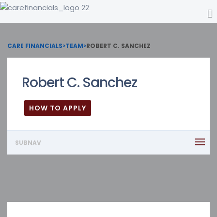
CARE FINANCIALS
>
TEAM
>
ROBERT C. SANCHEZ
Robert C. Sanchez
HOW TO APPLY
SUBNAV