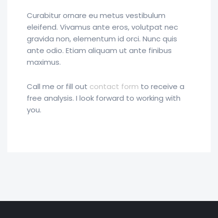
Curabitur ornare eu metus vestibulum
eleifend. Vivamus ante eros, volutpat nec
gravida non, elementum id orci. Nunc quis
ante odio. Etiam aliquam ut ante finibus
maximus.
Call me or fill out
contact form
to receive a
free analysis. I look forward to working with
you.